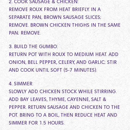
2. COOK SAUSAGE & CHICKEN:
REMOVE ROUX FROM HEAT BRIEFLY. IN A
SEPARATE PAN, BROWN SAUSAGE SLICES;
REMOVE. BROWN CHICKEN THIGHS IN THE SAME
PAN; REMOVE.
3. BUILD THE GUMBO:
RETURN POT WITH ROUX TO MEDIUM HEAT. ADD
ONION, BELL PEPPER, CELERY, AND GARLIC; STIR
AND COOK UNTIL SOFT (5-7 MINUTES).
4. SIMMER:
SLOWLY ADD CHICKEN STOCK WHILE STIRRING.
ADD BAY LEAVES, THYME, CAYENNE, SALT &
PEPPER. RETURN SAUSAGE AND CHICKEN TO THE
POT. BRING TO A BOIL, THEN REDUCE HEAT AND
SIMMER FOR 1.5 HOURS.