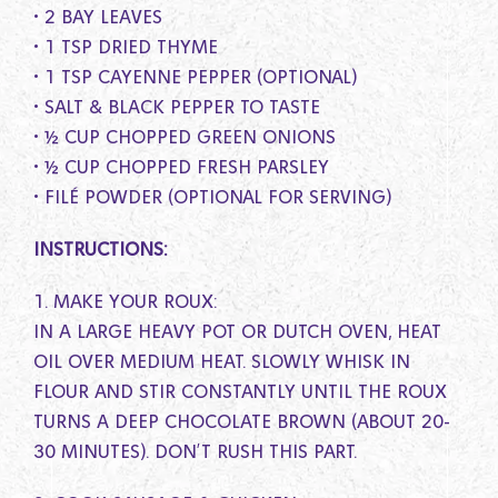
• 2 BAY LEAVES
• 1 TSP DRIED THYME
• 1 TSP CAYENNE PEPPER (OPTIONAL)
• SALT & BLACK PEPPER TO TASTE
• ½ CUP CHOPPED GREEN ONIONS
• ½ CUP CHOPPED FRESH PARSLEY
• FILÉ POWDER (OPTIONAL FOR SERVING)
INSTRUCTIONS:
1. MAKE YOUR ROUX:
IN A LARGE HEAVY POT OR DUTCH OVEN, HEAT
OIL OVER MEDIUM HEAT. SLOWLY WHISK IN
FLOUR AND STIR CONSTANTLY UNTIL THE ROUX
TURNS A DEEP CHOCOLATE BROWN (ABOUT 20-
30 MINUTES). DON’T RUSH THIS PART.