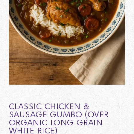
CLASSIC CHICKEN &
SAUSAGE GUMBO (OVER
ORGANIC LONG GRAIN
WHITE RICE)