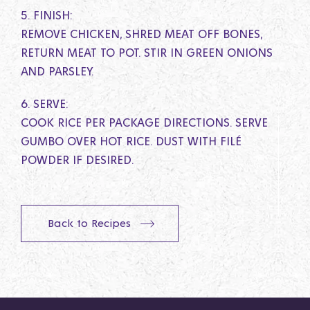
5. FINISH:
REMOVE CHICKEN, SHRED MEAT OFF BONES,
RETURN MEAT TO POT. STIR IN GREEN ONIONS
AND PARSLEY.
6. SERVE:
COOK RICE PER PACKAGE DIRECTIONS. SERVE
GUMBO OVER HOT RICE. DUST WITH FILÉ
POWDER IF DESIRED.
Back to Recipes