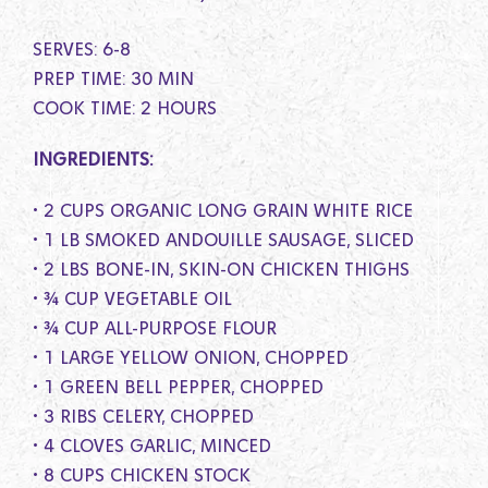
SERVES: 6-8
PREP TIME: 30 MIN
COOK TIME: 2 HOURS
INGREDIENTS:
• 2 CUPS ORGANIC LONG GRAIN WHITE RICE
• 1 LB SMOKED ANDOUILLE SAUSAGE, SLICED
• 2 LBS BONE-IN, SKIN-ON CHICKEN THIGHS
• ¾ CUP VEGETABLE OIL
• ¾ CUP ALL-PURPOSE FLOUR
• 1 LARGE YELLOW ONION, CHOPPED
• 1 GREEN BELL PEPPER, CHOPPED
• 3 RIBS CELERY, CHOPPED
• 4 CLOVES GARLIC, MINCED
• 8 CUPS CHICKEN STOCK