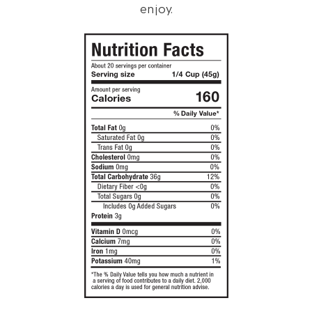
enjoy.