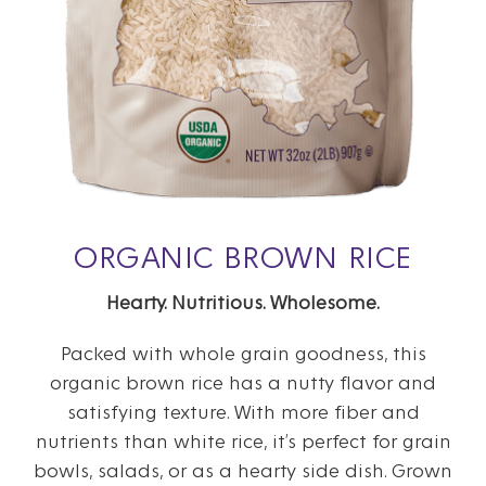
ORGANIC BROWN RICE
Hearty. Nutritious. Wholesome.
Packed with whole grain goodness, this
organic brown rice has a nutty flavor and
satisfying texture. With more fiber and
nutrients than white rice, it’s perfect for grain
bowls, salads, or as a hearty side dish. Grown