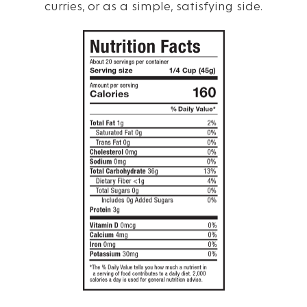
curries, or as a simple, satisfying side.