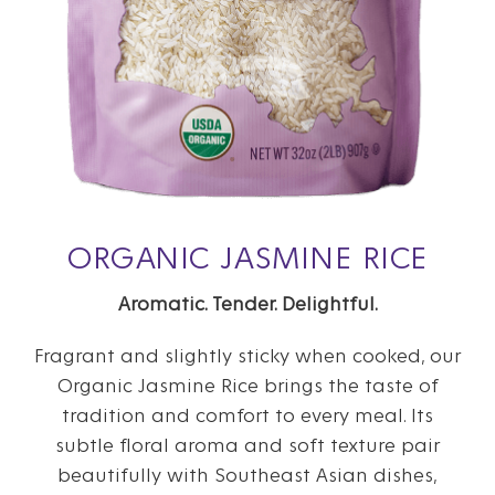
ORGANIC JASMINE RICE
Aromatic. Tender. Delightful.
Fragrant and slightly sticky when cooked, our
Organic Jasmine Rice brings the taste of
tradition and comfort to every meal. Its
subtle floral aroma and soft texture pair
beautifully with Southeast Asian dishes,