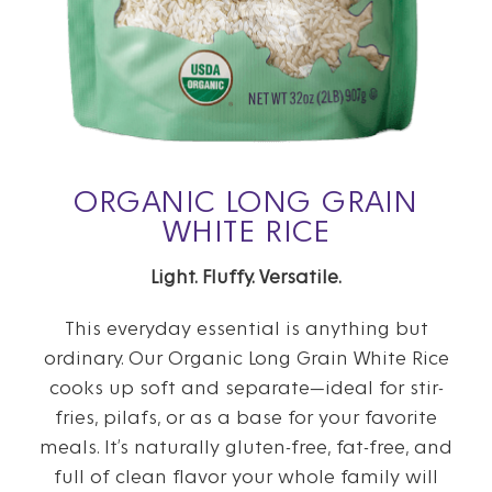
ORGANIC LONG GRAIN
WHITE RICE
Light. Fluffy. Versatile.
This everyday essential is anything but
ordinary. Our Organic Long Grain White Rice
cooks up soft and separate—ideal for stir-
fries, pilafs, or as a base for your favorite
meals. It’s naturally gluten-free, fat-free, and
full of clean flavor your whole family will