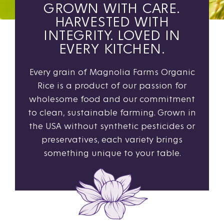
GROWN WITH CARE.
HARVESTED WITH
INTEGRITY. LOVED IN
EVERY KITCHEN.
Every grain of Magnolia Farms Organic
Rice is a product of our passion for
wholesome food and our commitment
to clean, sustainable farming. Grown in
the USA without synthetic pesticides or
preservatives, each variety brings
something unique to your table.