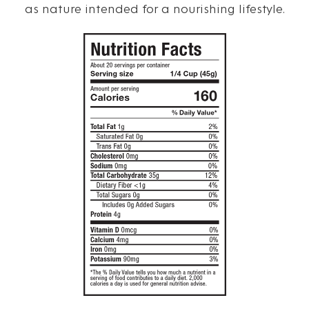
as nature intended for a nourishing lifestyle.